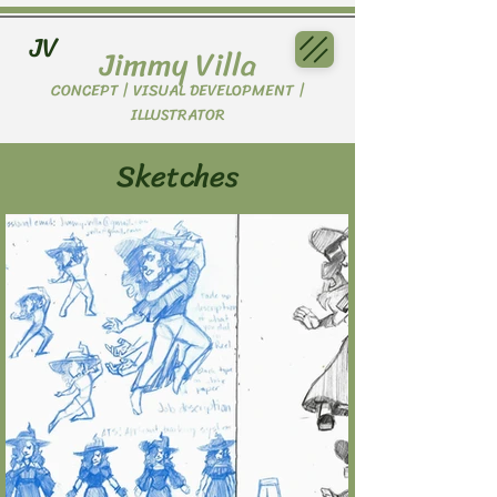
JV
Jimmy Villa
CONCEPT | VISUAL DEVELOPMENT |
ILLUSTRATOR
Sketches