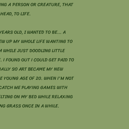
ING A PERSON OR CREATURE, THAT
HEAD, TO LIFE.
YEARS OLD, I WANTED TO BE... A
REW UP MY WHOLE LIFE WANTING TO
 WHILE JUST DOODLING LITTLE
. I FOUND OUT I COULD GET PAID TO
ALLY SO ART BECAME MY NEW
E YOUNG AGE OF 20. WHEN I'M NOT
CATCH ME PLAYING GAMES WITH
ELTING ON MY BED WHILE RELAXING
NG GRASS ONCE IN A WHILE.