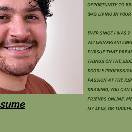
OPPORTUNITY TO BR
WAS LIVING IN YOUR 
EVER SINCE I WAS 2 
VETERINARIAN! I G
PURSUE THAT DREAM
THINGS ON THE SIDE
DOODLE PROFESSION
PASSION AT THE RIP
DRAWING, YOU CAN 
sume
FRIENDS ONLINE, M
MY EYES, OR TOUCHI