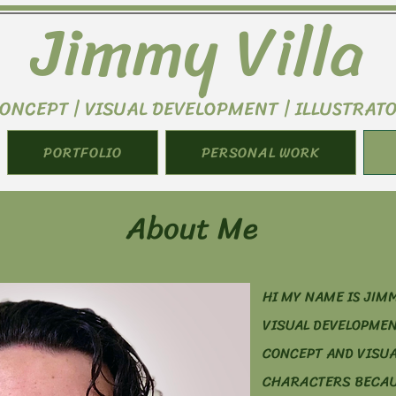
Jimmy Villa
ONCEPT | VISUAL DEVELOPMENT | ILLUSTRAT
PORTFOLIO
PERSONAL WORK
About Me
HI MY NAME IS JIMM
VISUAL DEVELOPMEN
CONCEPT AND VISUA
CHARACTERS BECAUS