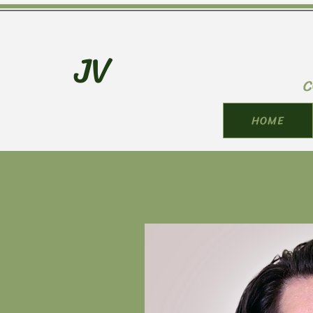
JV
C
HOME