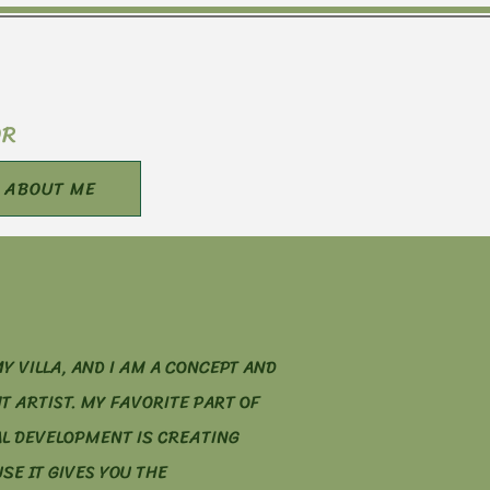
OR
ABOUT ME
Y VILLA, AND I AM A CONCEPT AND
T ARTIST. MY FAVORITE PART OF
L DEVELOPMENT IS CREATING
E IT GIVES YOU THE